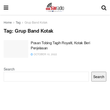
Home
Tag
Grup Band Kotak
Tag:
Grup Band Kotak
Posan Tobing Tagih Royalti, Kotak Beri
Penjelasan
OCTOBER 10, 2022
Search
Search