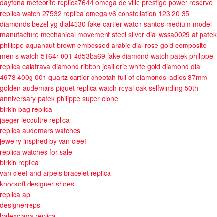
daytona meteorite replica7644
omega de ville prestige power reserve
replica watch 27532
replica omega v6 constellation 123 20 35
diamonds bezel yg dial4330
fake cartier watch santos medium model
manufacture mechanical movement steel silver dial wssa0029 af
patek
philippe aquanaut brown embossed arabic dial rose gold composite
men s watch 5164r 001 4d53ba69
fake diamond watch patek philippe
replica calatrava diamond ribbon joaillerie white gold diamond dial
4978 400g 001 quartz
cartier cheetah full of diamonds ladies 37mm
golden
audemars piguet replica watch royal oak selfwinding 50th
anniversary
patek philippe super clone
birkin bag replica
jaeger lecoultre replica
replica audemars watches
jewelry inspired by van cleef
replica watches for sale
birkin replica
van cleef and arpels bracelet replica
knockoff designer shoes
replica ap
designerreps
balenciaga replica