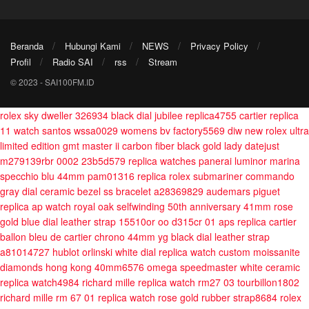
Beranda
Hubungi Kami
NEWS
Privacy Policy
Profil
Radio SAI
rss
Stream
© 2023 - SAI100FM.ID
rolex sky dweller 326934 black dial jubilee replica4755
cartier replica
11 watch santos wssa0029 womens bv factory5569
diw new rolex ultra
limited edition gmt master ii carbon fiber black gold
lady datejust
m279139rbr 0002 23b5d579
replica watches panerai luminor marina
specchio blu 44mm pam01316
replica rolex submariner commando
gray dial ceramic bezel ss bracelet a28369829
audemars piguet
replica ap watch royal oak selfwinding 50th anniversary 41mm rose
gold blue dial leather strap 15510or oo d315cr 01 aps
replica cartier
ballon bleu de cartier chrono 44mm yg black dial leather strap
a81014727
hublot orlinski white dial replica watch custom moissanite
diamonds hong kong 40mm6576
omega speedmaster white ceramic
replica watch4984
richard mille replica watch rm27 03 tourbillon1802
richard mille rm 67 01 replica watch rose gold rubber strap8684
rolex