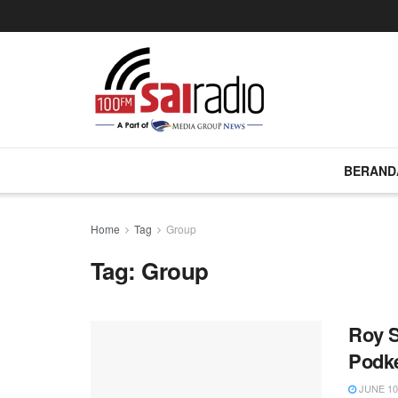
BERAND
Home
Tag
Group
Tag:
Group
Roy 
Podk
JUNE 10