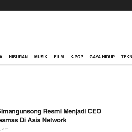
A
HIBURAN
MUSIK
FILM
K-POP
GAYA HIDUP
TEKN
Simangunsong Resmi Menjadi CEO
esmas Di Asia Network
, 2021