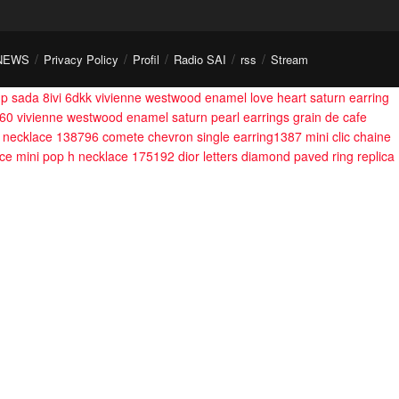
NEWS
Privacy Policy
Profil
Radio SAI
rss
Stream
dp sada 8ivi 6dkk
vivienne westwood enamel love heart saturn earring
560
vivienne westwood enamel saturn pearl earrings
grain de cafe
on necklace 138796
comete chevron single earring1387
mini clic chaine
ace
mini pop h necklace 175192
dior letters diamond paved ring
replica