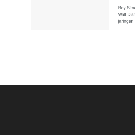
Roy Sim
Walt Di
jaringan