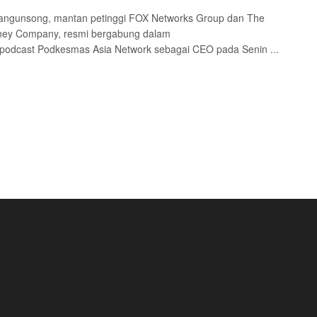
angunsong, mantan petinggi FOX Networks Group dan The
sney Company, resmi bergabung dalam
 podcast Podkesmas Asia Network sebagai CEO pada Senin ...