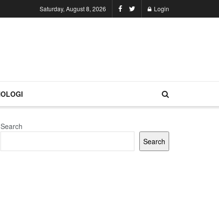
Saturday, August 8, 2026
Login
OLOGI
Search
Search