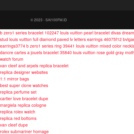
© 2023 - SAI100FM.ID
b zero1 series bracelet 102247
louis vuitton pearl bracelet
divas drea
stud
louis vuitton full diamond paved lv letters earrings 46075f12
bvlga
earrings3774
b zero1 series ring 39441
louis vuitton mixed color neckl
dancre cartes a jouets bracelet 35840
louis vuitton rose gold gray mot
watch forum
van cleef and arpels replica bracelet
replica designer websites
1:1 mirror bags
best super clone watches
replica perfume set
cartier love bracelet dupe
margiela replica cologne
replica rolex watch
replica red bottoms
van cleef dupe
rolex submariner homage