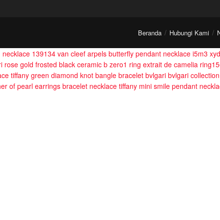
Beranda
Hubungi Kami
m necklace 139134
van cleef arpels butterfly pendant necklace i5m3 xy
ri rose gold frosted black ceramic b zero1 ring
extrait de camelia ring1
ace
tiffany green diamond knot bangle bracelet
bvlgari bvlgari collecti
her of pearl earrings bracelet necklace
tiffany mini smile pendant neckl