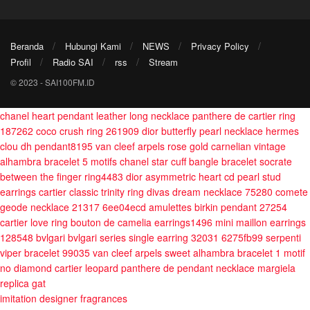
Beranda
Hubungi Kami
NEWS
Privacy Policy
Profil
Radio SAI
rss
Stream
© 2023 - SAI100FM.ID
chanel heart pendant leather long necklace
panthere de cartier ring
187262
coco crush ring 261909
dior butterfly pearl necklace
hermes
clou dh pendant8195
van cleef arpels rose gold carnelian vintage
alhambra bracelet 5 motifs
chanel star cuff bangle bracelet
socrate
between the finger ring4483
dior asymmetric heart cd pearl stud
earrings
cartier classic trinity ring
divas dream necklace 75280
comete
geode necklace 21317 6ee04ecd
amulettes birkin pendant 27254
cartier love ring
bouton de camelia earrings1496
mini maillon earrings
128548
bvlgari bvlgari series single earring 32031 6275fb99
serpenti
viper bracelet 99035
van cleef arpels sweet alhambra bracelet 1 motif
no diamond
cartier leopard panthere de pendant necklace
margiela
replica gat
imitation designer fragrances