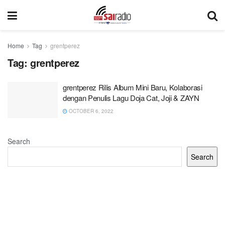
Home
Tag
grentperez
Tag:
grentperez
grentperez Rilis Album Mini Baru, Kolaborasi
dengan Penulis Lagu Doja Cat, Joji & ZAYN
OCTOBER 6, 2022
Search
Search