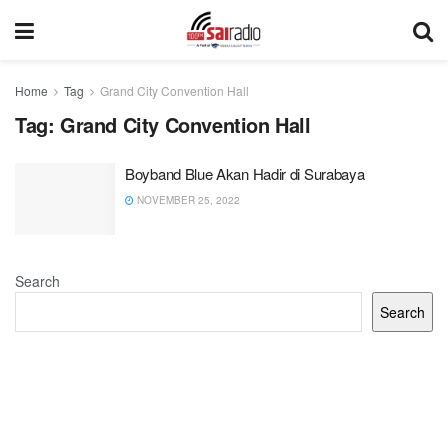
Home
Tag
Grand City Convention Hall
Tag:
Grand City Convention Hall
Boyband Blue Akan Hadir di Surabaya
NOVEMBER 25, 2022
Search
Search