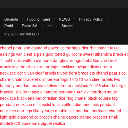
Beranda
Hubungi Kami
NEWS
Privacy Policy
Profil
Radio SAI
rss
Stream
© 2023 - SAI100FM.ID
chanel pearl and diamond paved cc earrings
dior rhinestone tassel
earrings
van cleef arpels gold toned guilloche sweet alhambra bracelet
1 motif
louis vuitton diamond dangle earrings fbeb28bd
van cleef
arpels love heart clover earrings necklace
bvlgari divas dream
necklace qd15
van cleef arpels frivole flora bracelets
chanel pearls cc
charm chain bracelet
olympe earrings 147212
van cleef arpels two
butterfly pendant necklace
divas dream necklace 91198
clou de forge
bracelet 21688
magic alhambra pendant1045
vivi teardrop saturn
necklace
black enamel christian dior ring
chanel black square tag
pendant necklace minimalist
louis vuitton diamond lock pendant
necklace earrings
tiffany large double link pendant necklace
chanel
light gold diamond cc brooch
chaine dancre danae bracelet small
model2672
audemars piguet replica