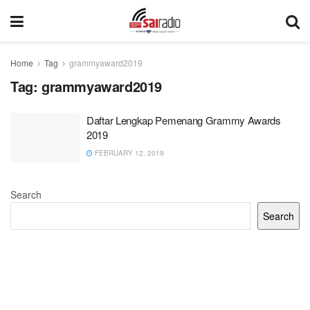
Home
Tag
grammyaward2019
Tag:
grammyaward2019
Daftar Lengkap Pemenang Grammy Awards
2019
FEBRUARY 12, 2019
Search
Search