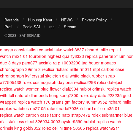
Beranda
Hubungi Kami
NEWS
Privacy Policy
Profil
Radio SAI
rss
Stream
© 2023 - SAI100FM.ID
omega constellation co axial fake watch3837
richard mille rep 11
watch rm21 01 tourbillon highest quality6323
replica panerai xf luminor
due 3 days pam677 acciaio rg p 10003200
tag heuer monaco
chronograph 39mm 3
replica richard mille rm011 ntpt carbon case
chronograph kvf crystal skeleton dial white black rubber strap
a77505438
rolex cosmograph daytona replica2296
rolex datejust
replica watch women blue flower dial2994
hublot orlinski replica watch
with full natural diamonds hong kong7800
rolex day date 228235 gold
wrapped replica watch 176 grams gm factory 40mm9952
richard mille
copies watches rm27 05 rafael nadal7036
richard mille rm35 01
replica watch carbon case fabric nato strap7472
rolex submariner blue
dial stainless steel 326934 0003 oyster9590
hublot replica watch
orlinski king gold9352
rolex cellini time 50505 replica watch9211