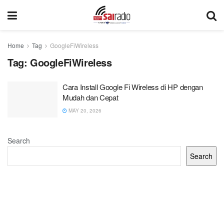
Home
Tag
GoogleFiWireless
Tag:
GoogleFiWireless
Cara Install Google Fi Wireless di HP dengan
Mudah dan Cepat
MAY 20, 2026
Search
Search