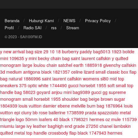
Beranda
Hubungi Kami
NEWS
Privacy Policy
Profil
Radio SAI
rss
Stream
© 2023 - SAI100FM.ID
y new arrival bag size 29 10 18
burberry paddy bag5013
1923 bolide
mini 109635
y mini becky chain bag
saint laurent calfskin y quilted
monogram large loulou chain satchel earth 1885918
givenchy calfskin
3d medium antigona black 1821357
celine lizard small classic box flap
bag natural 1886996
saint laurent calfskin womens sl80 mid top
sneakers 375 optic white 1744490
gucci horsebit 1955 soft small top
handle bag 58023
goyard anjou mini bag9389
gucci gg supreme
monogram small horsebit 1955 shoulder bag beige brown sugar
1804939
louis vuitton damier ebene melville bum bag 1876964
louis
vuitton epi cluny bb rose ballerine 1738599
prada spazzolato metal
triangle logo 50mm loafers 40 black 1798321
hermes oz mule 115739
miumiu large ivy leather baghigh end grade 27250
chanel lambskin
quilted metal top handle crossbody flap black 1747943
hermes