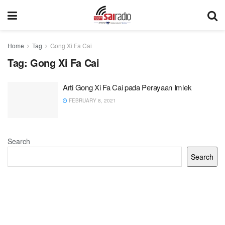
Home
Tag
Gong Xi Fa Cai
Tag:
Gong Xi Fa Cai
Arti Gong Xi Fa Cai pada Perayaan Imlek
FEBRUARY 8, 2021
Search
Search