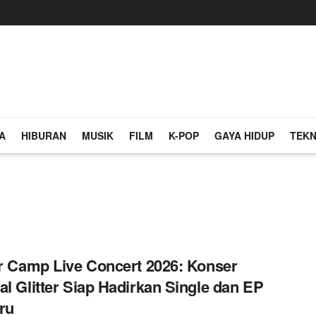
A
HIBURAN
MUSIK
FILM
K-POP
GAYA HIDUP
TEKN
er Camp Live Concert 2026: Konser
al Glitter Siap Hadirkan Single dan EP
ru