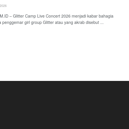
2026
.ID – Glitter Camp Live Concert 2026 menjadi kabar bahagia
a penggemar girl group Glitter atau yang akrab disebut ...