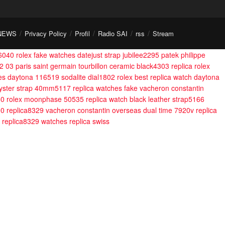
NEWS
Privacy Policy
Profil
Radio SAI
rss
Stream
g6040
rolex fake watches datejust strap jubilee2295
patek philippe
2 03 paris saint germain tourbillon ceramic black4303
replica rolex
hes daytona 116519 sodalite dial1802
rolex best replica watch daytona
 oyster strap 40mm5117
replica watches fake vacheron constantin
50
rolex moonphase 50535 replica watch black leather strap5166
00 replica8329
vacheron constantin overseas dual time 7920v replica
0 replica8329
watches replica swiss