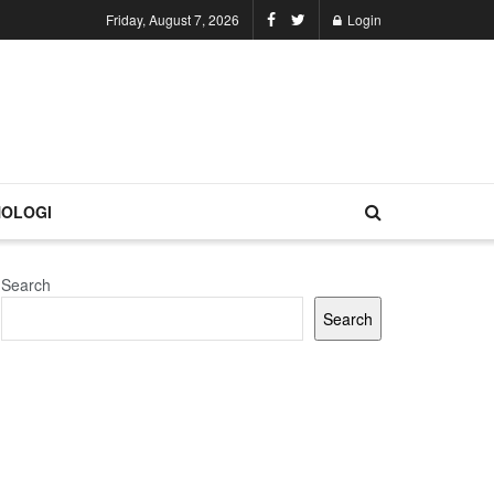
Friday, August 7, 2026
Login
OLOGI
Search
Search