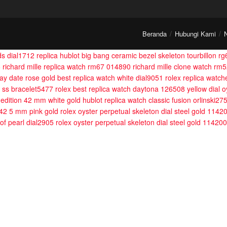
Beranda
Hubungi Kami
ds dial1712
replica hublot big bang ceramic bezel skeleton tourbillon r
6
richard mille replica watch rm67 014890
richard mille clone watch rm5
day date rose gold best replica watch white dial9051
rolex replica watc
l ss bracelet5477
rolex best replica watch daytona 126508 yellow dial
ed edition 42 mm white gold
hublot replica watch classic fusion orlinski27
 42 5 mm pink gold
rolex oyster perpetual skeleton dial steel gold 1142
of pearl dial2905
rolex oyster perpetual skeleton dial steel gold 11420