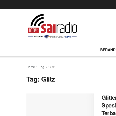
BERAND
Home
Tag
Glitz
Tag:
Glitz
Glitt
Spesi
Terba