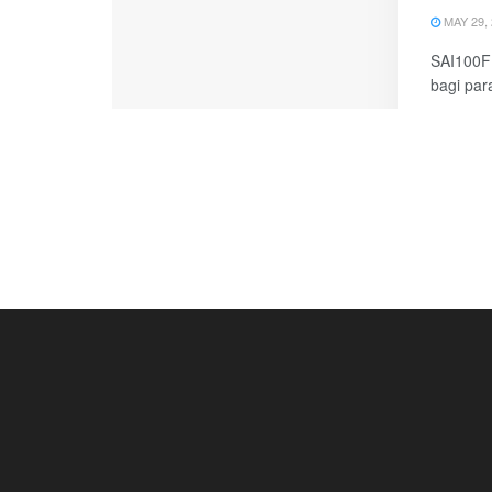
MAY 29, 
SAI100FM
bagi par