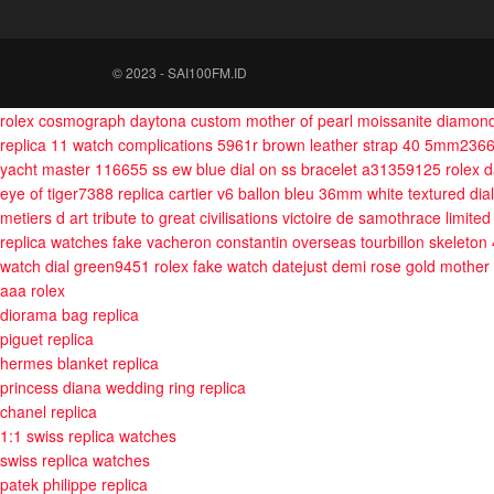
© 2023 - SAI100FM.ID
rolex cosmograph daytona custom mother of pearl moissanite diamon
replica 11 watch complications 5961r brown leather strap 40 5mm236
yacht master 116655 ss ew blue dial on ss bracelet a31359125
rolex 
eye of tiger7388
replica cartier v6 ballon bleu 36mm white textured dia
metiers d art tribute to great civilisations victoire de samothrace limit
replica watches fake vacheron constantin overseas tourbillon skeleton
watch dial green9451
rolex fake watch datejust demi rose gold mother 
aaa rolex
diorama bag replica
piguet replica
hermes blanket replica
princess diana wedding ring replica
chanel replica
1:1 swiss replica watches
swiss replica watches
patek philippe replica