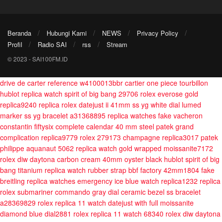
Beranda
Hubungi Kami
NEWS
Privacy Policy
Profil
Radio SAI
rss
Stream
© 2023 - SAI100FM.ID
drive de carter reference w4100013bbr cartier one piece tourbillon
hublot replica watch spirit of big bang 29706
rolex everose gold
replica9240
replica rolex datejust ii 41mm ss yg white dial lumed
marker ss yg bracelet a31368895
replica watches fake vacheron
constantin fiftysix complete calendar 40 mm steel
patek grand
complication replica9779
rolex 279173 champagne replica3017
patek
philippe aquanaut 5062 replica watch gold wrapped moissanite7172
rolex diw daytona carbon cream 40mm oyster black
hublot spirit of big
bang titanium replica watch rubber strap bbf factory 42mm1804
fake
breitling replica watches emergency
ice blue watch replica1232
replica
rolex submariner commando gray dial ceramic bezel ss bracelet
a28369829
rolex replica 11 watch datejust with full moissanite
diamond blue dial2881
rolex replica 11 watch 68340
rolex diw daytona