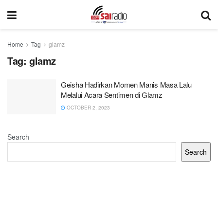
Home
Tag
glamz
Tag:
glamz
Geisha Hadirkan Momen Manis Masa Lalu
Melalui Acara Sentimen di Glamz
OCTOBER 2, 2023
Search
Search