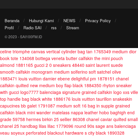
Beranda
Hubungi Kami
NEWS
Privacy Policy
Profil
Radio SAI
rss
Stream
© 2023 - SAI100FM.ID
celine triomphe canvas vertical cylinder bag tan 1765349
medium dior
book tote 134068
bottega veneta butter calfskin the mini pouch
almond 1881165
gucci 2 0 sneakers 48440
saint laurent suede
smooth calfskin monogram medium solferino soft satchel olive
1883471
louis vuitton damier ebene delightful pm 1878151
chanel
calfskin quilted new medium boy flap black 1884350
rhyton sneaker
with gucci logo7777
balenciaga signature grained calfskin logo xxs ville
top handle bag black white 1886176
louis vuitton taurillon snakeskin
capucines bb galet 1791087
medium soft 16 bag in supple grained
calfskin black
mini wander matelass nappa leather hobo baghigh end
grade 59758
hermes birkin 25 sellier 86308
chanel caviar quilted small
chanel 25 handbag lilas lilac 1779096
round 90s sage ans
balenciaga
veau soyeux perforated blackout hardware s city black 1890328