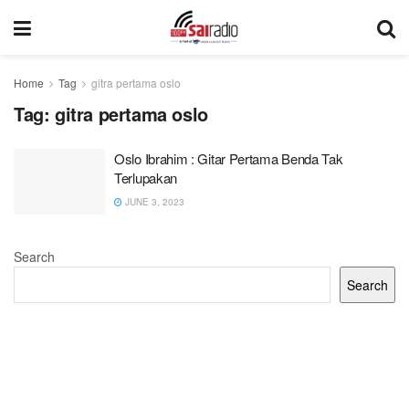
Home
Tag
gitra pertama oslo
Tag:
gitra pertama oslo
Oslo Ibrahim : Gitar Pertama Benda Tak
Terlupakan
JUNE 3, 2023
Search
Search