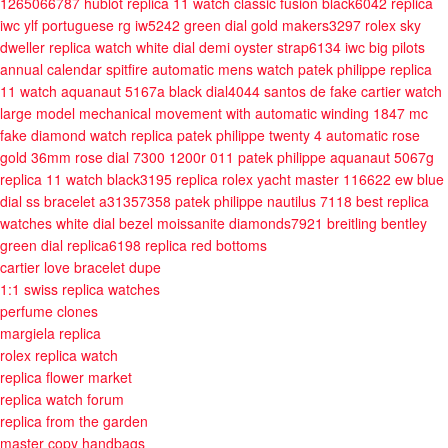
1265066787
hublot replica 11 watch classic fusion black6042
replica
iwc ylf portuguese rg iw5242 green dial gold makers3297
rolex sky
dweller replica watch white dial demi oyster strap6134
iwc big pilots
annual calendar spitfire automatic mens watch
patek philippe replica
11 watch aquanaut 5167a black dial4044
santos de fake cartier watch
large model mechanical movement with automatic winding 1847 mc
fake diamond watch replica patek philippe twenty 4 automatic rose
gold 36mm rose dial 7300 1200r 011
patek philippe aquanaut 5067g
replica 11 watch black3195
replica rolex yacht master 116622 ew blue
dial ss bracelet a31357358
patek philippe nautilus 7118 best replica
watches white dial bezel moissanite diamonds7921
breitling bentley
green dial replica6198
replica red bottoms
cartier love bracelet dupe
1:1 swiss replica watches
perfume clones
margiela replica
rolex replica watch
replica flower market
replica watch forum
replica from the garden
master copy handbags