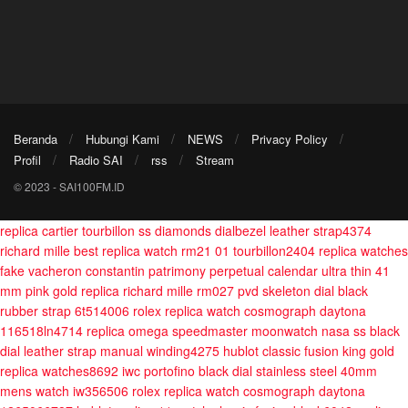
Beranda
Hubungi Kami
NEWS
Privacy Policy
Profil
Radio SAI
rss
Stream
© 2023 - SAI100FM.ID
replica cartier tourbillon ss diamonds dialbezel leather strap4374
richard mille best replica watch rm21 01 tourbillon2404
replica watches
fake vacheron constantin patrimony perpetual calendar ultra thin 41
mm pink gold
replica richard mille rm027 pvd skeleton dial black
rubber strap 6t514006
rolex replica watch cosmograph daytona
116518ln4714
replica omega speedmaster moonwatch nasa ss black
dial leather strap manual winding4275
hublot classic fusion king gold
replica watches8692
iwc portofino black dial stainless steel 40mm
mens watch iw356506
rolex replica watch cosmograph daytona