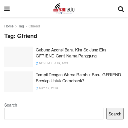
Home
Tag
Gfriend
Tag:
Gfriend
Gabung Agensi Baru, Kim So Jung Eks
GFRIEND Ganti Nama Panggung
NOVEMBER 19, 2022
Tampil Dengan Warna Rambut Baru, GFRIEND
Bersiap Untuk Comeback?
MAY 12, 2020
Search
Search