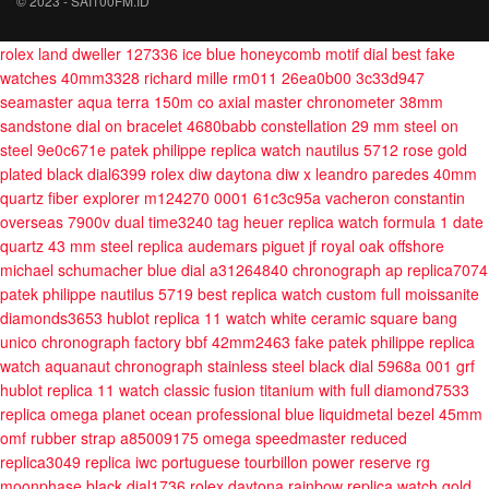
© 2023 - SAI100FM.ID
rolex land dweller 127336 ice blue honeycomb motif dial best fake
watches 40mm3328
richard mille rm011 26ea0b00 3c33d947
seamaster aqua terra 150m co axial master chronometer 38mm
sandstone dial on bracelet 4680babb
constellation 29 mm steel on
steel 9e0c671e
patek philippe replica watch nautilus 5712 rose gold
plated black dial6399
rolex diw daytona diw x leandro paredes 40mm
quartz fiber
explorer m124270 0001 61c3c95a
vacheron constantin
overseas 7900v dual time3240
tag heuer replica watch formula 1 date
quartz 43 mm steel
replica audemars piguet jf royal oak offshore
michael schumacher blue dial a31264840
chronograph ap replica7074
patek philippe nautilus 5719 best replica watch custom full moissanite
diamonds3653
hublot replica 11 watch white ceramic square bang
unico chronograph factory bbf 42mm2463
fake patek philippe replica
watch aquanaut chronograph stainless steel black dial 5968a 001 grf
hublot replica 11 watch classic fusion titanium with full diamond7533
replica omega planet ocean professional blue liquidmetal bezel 45mm
omf rubber strap a85009175
omega speedmaster reduced
replica3049
replica iwc portuguese tourbillon power reserve rg
moonphase black dial1736
rolex daytona rainbow replica watch gold