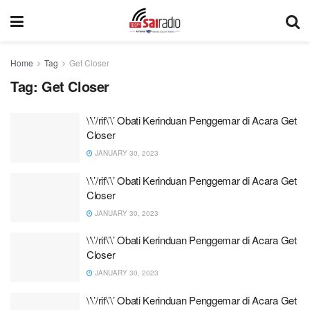
Home
Tag
Get Closer
Tag:
Get Closer
\’\’/rif\’\’ Obati Kerinduan Penggemar di Acara Get
Closer
JANUARY 30, 2023
\’\’/rif\’\’ Obati Kerinduan Penggemar di Acara Get
Closer
JANUARY 30, 2023
\’\’/rif\’\’ Obati Kerinduan Penggemar di Acara Get
Closer
JANUARY 30, 2023
\’\’/rif\’\’ Obati Kerinduan Penggemar di Acara Get