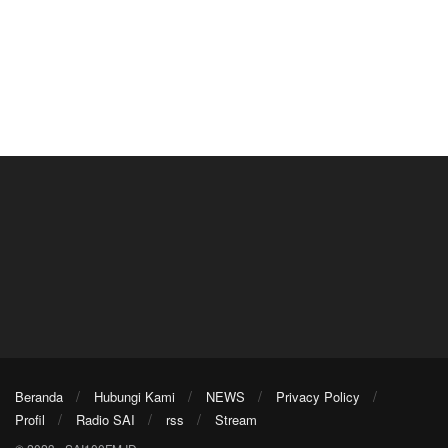
Beranda
Hubungi Kami
NEWS
Privacy Policy
Profil
Radio SAI
rss
Stream