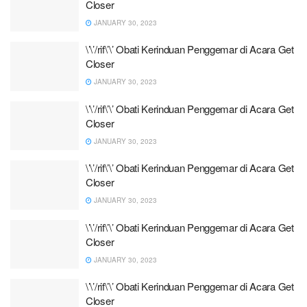
Closer
JANUARY 30, 2023
\’\’/rif\’\’ Obati Kerinduan Penggemar di Acara Get
Closer
JANUARY 30, 2023
\’\’/rif\’\’ Obati Kerinduan Penggemar di Acara Get
Closer
JANUARY 30, 2023
\’\’/rif\’\’ Obati Kerinduan Penggemar di Acara Get
Closer
JANUARY 30, 2023
\’\’/rif\’\’ Obati Kerinduan Penggemar di Acara Get
Closer
JANUARY 30, 2023
\’\’/rif\’\’ Obati Kerinduan Penggemar di Acara Get
Closer