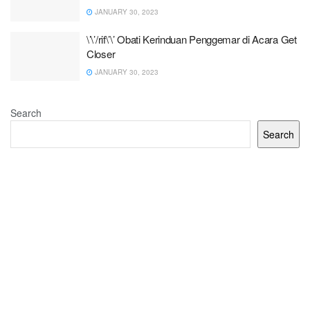
JANUARY 30, 2023
\’\’/rif\’\’ Obati Kerinduan Penggemar di Acara Get
Closer
JANUARY 30, 2023
Search
Search