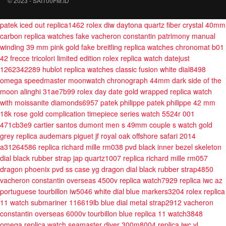
© 2023 - SAI100FM.ID
patek iced out replica1462
rolex diw daytona quartz fiber crystal 40mm
carbon
replica watches fake vacheron constantin patrimony manual
winding 39 mm pink gold
fake breitling replica watches chronomat b01
42 frecce tricolori limited edition
rolex replica watch datejust
1262342289
hublot replica watches classic fusion white dial8498
omega speedmaster moonwatch chronograph 44mm dark side of the
moon alinghi 31ae7b99
rolex day date gold wrapped replica watch
with moissanite diamonds6957
patek philippe patek philippe 42 mm
18k rose gold complication timepiece series watch 5524r 001
471cb3e9
cartier santos dumont men s 49mm couple s watch gold
grey
replica audemars piguet jf royal oak offshore safari 2014
a31264586
replica richard mille rm038 pvd black inner bezel skeleton
dial black rubber strap jap quartz1007
replica richard mille rm057
dragon phoenix pvd ss case yg dragon dial black rubber strap4850
vacheron constantin overseas 4500v replica watch7929
replica iwc az
portuguese tourbillon iw5046 white dial blue markers3204
rolex replica
11 watch submariner 116619lb blue dial metal strap2912
vacheron
constantin overseas 6000v tourbillon blue replica 11 watch3848
omega replica watch seamaster diver 300m8004
replica iwc yl