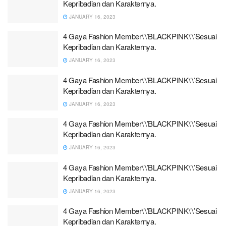
Kepribadian dan Karakternya.
JANUARY 16, 2023
4 Gaya Fashion Member\’\’BLACKPINK\’\’Sesuai
Kepribadian dan Karakternya.
JANUARY 16, 2023
4 Gaya Fashion Member\’\’BLACKPINK\’\’Sesuai
Kepribadian dan Karakternya.
JANUARY 16, 2023
4 Gaya Fashion Member\’\’BLACKPINK\’\’Sesuai
Kepribadian dan Karakternya.
JANUARY 16, 2023
4 Gaya Fashion Member\’\’BLACKPINK\’\’Sesuai
Kepribadian dan Karakternya.
JANUARY 16, 2023
4 Gaya Fashion Member\’\’BLACKPINK\’\’Sesuai
Kepribadian dan Karakternya.