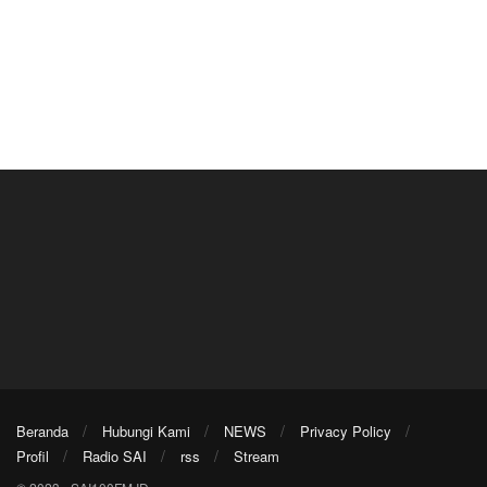
Beranda
Hubungi Kami
NEWS
Privacy Policy
Profil
Radio SAI
rss
Stream