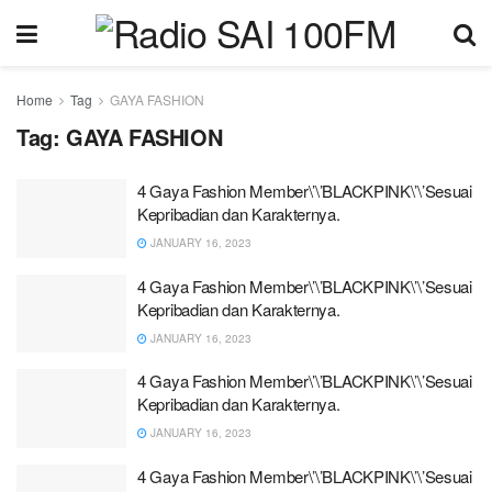
Home
Tag
GAYA FASHION
Tag:
GAYA FASHION
4 Gaya Fashion Member\’\’BLACKPINK\’\’Sesuai
Kepribadian dan Karakternya.
JANUARY 16, 2023
4 Gaya Fashion Member\’\’BLACKPINK\’\’Sesuai
Kepribadian dan Karakternya.
JANUARY 16, 2023
4 Gaya Fashion Member\’\’BLACKPINK\’\’Sesuai
Kepribadian dan Karakternya.
JANUARY 16, 2023
4 Gaya Fashion Member\’\’BLACKPINK\’\’Sesuai