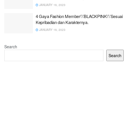
JANUARY 16, 2023
4 Gaya Fashion Member\’\’BLACKPINK\’\’Sesuai
Kepribadian dan Karakternya.
JANUARY 16, 2023
Search
Search