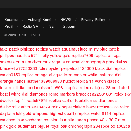
Beranda
Hubungi Kami
NEWS
Privacy Policy
Profil
Radio SAI
rss
Stream
© 2023 - SAI100FM.ID
fake patek philippe replica watch aquanaut luce misty blue
patek
philippe nautilus 5711 fully yellow gold replica7609
replica omega
seamaster 300m diver etnz regatta co axial chronograph gray dial ss
bracelet a77533233
rolex oyster perpetual 124300 black dial replica
watch9159
replica omega xf aqua terra master white textured dial
orange hands leather a89006983
hublot replica 11 watch classic
fusion full diamond moissanite8981
replica rolex datejust 28mm fluted
bezel white dial diamonds rome markers bracelet a22361081
rolex sky
dweller rep 11 watch7975
replica cartier tourbillon ss diamonds
dialbezel leather strap4374
rolex pepsi blaken black replica3738
rolex
daytona loki gold wrapped highest quality replica watch6114
replica
watches fake vacheron constantin malte moon phase 42 x 36 7 mm
pink gold
audemars piguet royal oak chronograph 26415ce oo a002ca