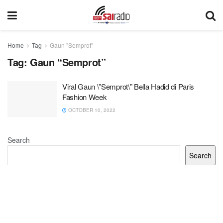
Home
Tag
Gaun "Semprot"
Tag:
Gaun “Semprot”
Viral Gaun \”Semprot\” Bella Hadid di Paris
Fashion Week
OCTOBER 10, 2022
Search
Search