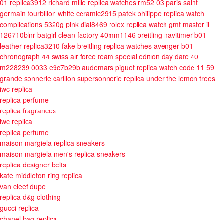
01 replica3912
richard mille replica watches rm52 03 paris saint
germain tourbillon white ceramic2915
patek philippe replica watch
complications 5320g pink dial8469
rolex replica watch gmt master ii
126710blnr batgirl clean factory 40mm1146
breitling navitimer b01
leather replica3210
fake breitling replica watches avenger b01
chronograph 44 swiss air force team special edition
day date 40
m228239 0033 e9c7b29b
audemars piguet replica watch code 11 59
grande sonnerie carillon supersonnerie
replica under the lemon trees
iwc replica
replica perfume
replica fragrances
iwc replica
replica perfume
maison margiela replica sneakers
maison margiela men's replica sneakers
replica designer belts
kate middleton ring replica
van cleef dupe
replica d&g clothing
gucci replica
chanel bag replica