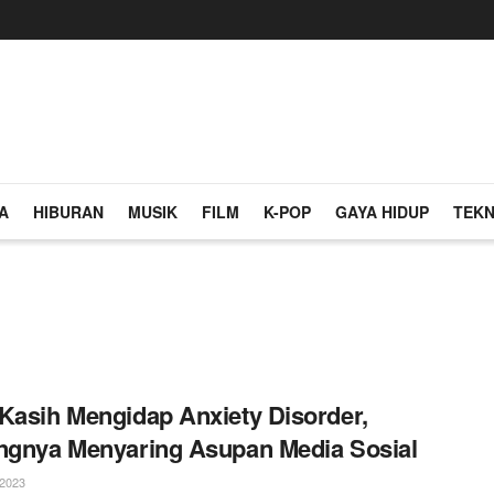
A
HIBURAN
MUSIK
FILM
K-POP
GAYA HIDUP
TEKN
Kasih Mengidap Anxiety Disorder,
ngnya Menyaring Asupan Media Sosial
2023