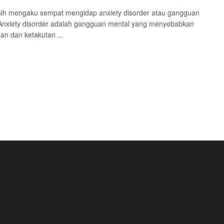
ih mengaku sempat mengidap anxiety disorder atau gangguan
Anxiety disorder adalah gangguan mental yang menyebabkan
n dan ketakutan ...