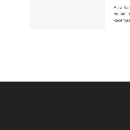
Aura Kas
mental. 
kecemasa