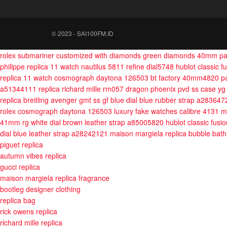
© 2023 - SAI100FM.ID
rolex submariner customized with diamonds green diamonds 40mm
pa
philippe replica 11 watch nautilus 5811 refine dial5748
hublot classic 
replica 11 watch cosmograph daytona 126503 bt factory 40mm4820
p
a51344111
replica richard mille rm057 dragon phoenix pvd ss case yg
replica breitling avenger gmt ss gf blue dial blue rubber strap a283647
rolex cosmograph daytona 126503 luxury fake watches calibre 4131
41mm rg white dial brown leather strap a85005820
hublot classic fus
dial blue leather strap a28242121
maison margiela replica bubble bath
piguet replica
autumn vibes replica
gucci replica
maison margiela replica fragrance
bootleg designer clothing
replica bag
rick owens replica
richard mille replica