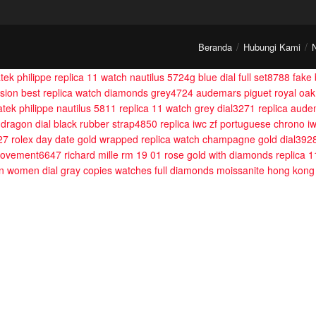
Beranda
Hubungi Kami
tek philippe replica 11 watch nautilus 5724g blue dial full set8788
fake 
fusion best replica watch diamonds grey4724
audemars piguet royal oak
atek philippe nautilus 5811 replica 11 watch grey dial3271
replica aude
 dragon dial black rubber strap4850
replica iwc zf portuguese chrono 
27
rolex day date gold wrapped replica watch champagne gold dial392
 movement6647
richard mille rm 19 01 rose gold with diamonds replica 
ion women dial gray copies watches full diamonds moissanite hong k