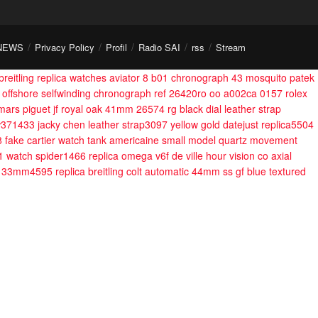
NEWS
Privacy Policy
Profil
Radio SAI
rss
Stream
breitling replica watches aviator 8 b01 chronograph 43 mosquito
patek
 offshore selfwinding chronograph ref 26420ro oo a002ca 0157
rolex
mars piguet jf royal oak 41mm 26574 rg black dial leather strap
iw371433 jacky chen leather strap3097
yellow gold datejust replica5504
8
fake cartier watch tank americaine small model quartz movement
11 watch spider1466
replica omega v6f de ville hour vision co axial
ong 33mm4595
replica breitling colt automatic 44mm ss gf blue textured