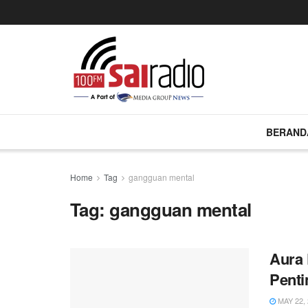
BERAND
Home
Tag
gangguan mental
Tag:
gangguan mental
Aura 
Penti
MAY 22, 