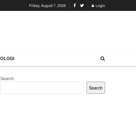
Friday, August 7, 2026
Login
OLOGI
Search
Search