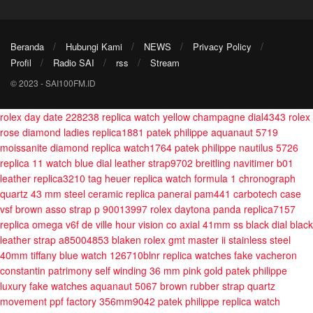
Beranda
Hubungi Kami
NEWS
Privacy Policy
Profil
Radio SAI
rss
Stream
© 2023 - SAI100FM.ID
rolex day date 228238 replica watch yellow champagne dial4343
rolex
rose diamond ladies replica1881
patek philippe aquanaut 5719
moissanite diamond replica watch1764
patek philippe nautilus 5726
replica 11 watch blue dial leather strap9702
breitling navitimer b01
leather replica3210
tag heuer replica watch formula 1 chronograph
quartz 43 mm steel ceramic
replica panerai pam441 carbotech case
vsf brown asso strap p 90013997
rolex daytona panda replica7157
replica omega v6f de ville hour vision co axial 41mm ss black dial black
leather strap a85004853
blaken rolex gmt master ii stainless steel
40mm tiffany blue watch 126710blnr
replica watches fake vacheron
constantin patrimony self winding 36 mm pink gold
patek philippe
luxury fake watches aquanaut 5067 brown rubber strap quartz
movement ppf factory 356mm9042
patek philippe replica watch