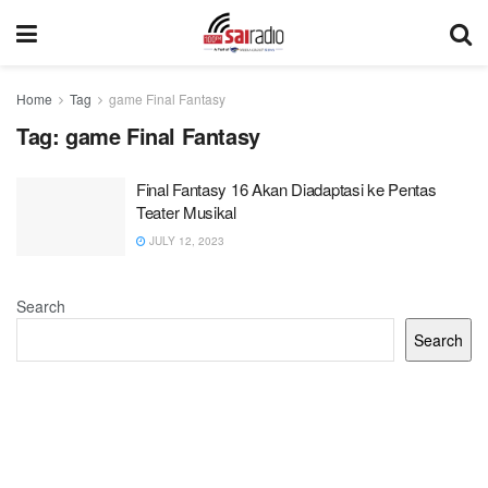
Home
Tag
game Final Fantasy
Tag:
game Final Fantasy
Final Fantasy 16 Akan Diadaptasi ke Pentas
Teater Musikal
JULY 12, 2023
Search
Search