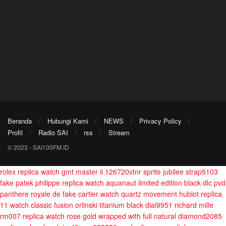
Beranda
Hubungi Kami
NEWS
Privacy Policy
Profil
Radio SAI
rss
Stream
© 2023 - SAI100FM.ID
rolex replica watch gmt master ii 126720vtnr sprite jubilee strap5103
fake patek philippe replica watch aquanaut limited edition black dlc pvd
panthere royale de fake cartier watch quartz movement
hublot replica
11 watch classic fusion orlinski titanium black dial9951
richard mille
rm007 replica watch rose gold wrapped with full natural diamond2085