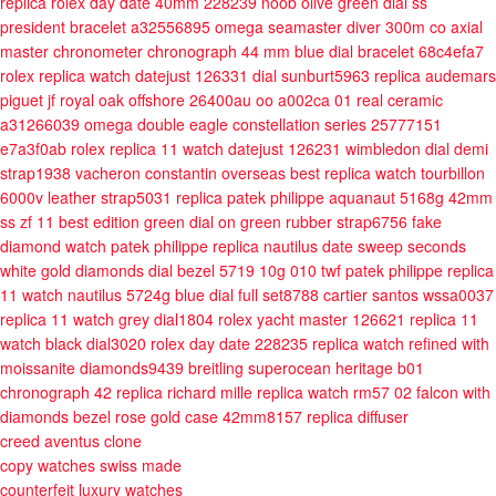
replica rolex day date 40mm 228239 noob olive green dial ss
president bracelet a32556895
omega seamaster diver 300m co axial
master chronometer chronograph 44 mm blue dial bracelet 68c4efa7
rolex replica watch datejust 126331 dial sunburt5963
replica audemars
piguet jf royal oak offshore 26400au oo a002ca 01 real ceramic
a31266039
omega double eagle constellation series 25777151
e7a3f0ab
rolex replica 11 watch datejust 126231 wimbledon dial demi
strap1938
vacheron constantin overseas best replica watch tourbillon
6000v leather strap5031
replica patek philippe aquanaut 5168g 42mm
ss zf 11 best edition green dial on green rubber strap6756
fake
diamond watch patek philippe replica nautilus date sweep seconds
white gold diamonds dial bezel 5719 10g 010 twf
patek philippe replica
11 watch nautilus 5724g blue dial full set8788
cartier santos wssa0037
replica 11 watch grey dial1804
rolex yacht master 126621 replica 11
watch black dial3020
rolex day date 228235 replica watch refined with
moissanite diamonds9439
breitling superocean heritage b01
chronograph 42 replica
richard mille replica watch rm57 02 falcon with
diamonds bezel rose gold case 42mm8157
replica diffuser
creed aventus clone
copy watches swiss made
counterfeit luxury watches