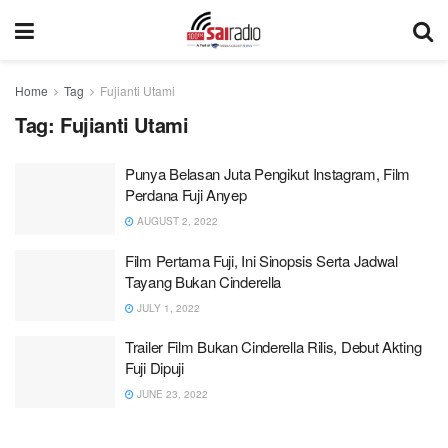
Home
Tag
Fujianti Utami
Tag:
Fujianti Utami
Punya Belasan Juta Pengikut Instagram, Film
Perdana Fuji Anyep
AUGUST 2, 2022
Film Pertama Fuji, Ini Sinopsis Serta Jadwal
Tayang Bukan Cinderella
JULY 1, 2022
Trailer Film Bukan Cinderella Rilis, Debut Akting
Fuji Dipuji
JUNE 23, 2022