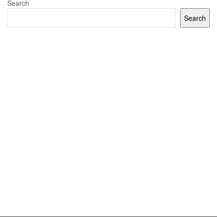
Search
Search