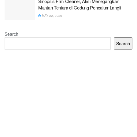
Sinopsis Film Cleaner, Aksi Menegangkan
Mantan Tentara di Gedung Pencakar Langit
MAY 22, 2026
Search
Search