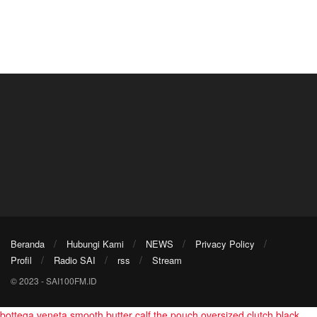
Beranda
Hubungi Kami
NEWS
Privacy Policy
Profil
Radio SAI
rss
Stream
© 2023 - SAI100FM.ID
bottega veneta smooth butter calf the pouch oversized clutch black