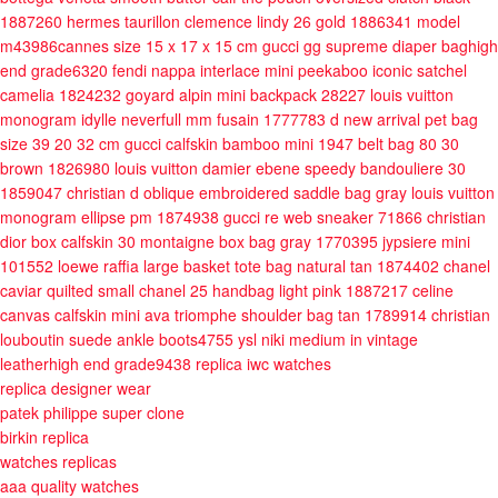
1887260
hermes taurillon clemence lindy 26 gold 1886341
model
m43986cannes size 15 x 17 x 15 cm
gucci gg supreme diaper baghigh
end grade6320
fendi nappa interlace mini peekaboo iconic satchel
camelia 1824232
goyard alpin mini backpack 28227
louis vuitton
monogram idylle neverfull mm fusain 1777783
d new arrival pet bag
size 39 20 32 cm
gucci calfskin bamboo mini 1947 belt bag 80 30
brown 1826980
louis vuitton damier ebene speedy bandouliere 30
1859047
christian d oblique embroidered saddle bag gray
louis vuitton
monogram ellipse pm 1874938
gucci re web sneaker 71866
christian
dior box calfskin 30 montaigne box bag gray 1770395
jypsiere mini
101552
loewe raffia large basket tote bag natural tan 1874402
chanel
caviar quilted small chanel 25 handbag light pink 1887217
celine
canvas calfskin mini ava triomphe shoulder bag tan 1789914
christian
louboutin suede ankle boots4755
ysl niki medium in vintage
leatherhigh end grade9438
replica iwc watches
replica designer wear
patek philippe super clone
birkin replica
watches replicas
aaa quality watches