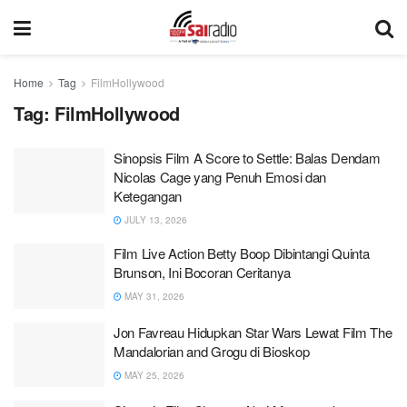
Home
Tag
FilmHollywood
Tag:
FilmHollywood
Sinopsis Film A Score to Settle: Balas Dendam
Nicolas Cage yang Penuh Emosi dan
Ketegangan
JULY 13, 2026
Film Live Action Betty Boop Dibintangi Quinta
Brunson, Ini Bocoran Ceritanya
MAY 31, 2026
Jon Favreau Hidupkan Star Wars Lewat Film The
Mandalorian and Grogu di Bioskop
MAY 25, 2026