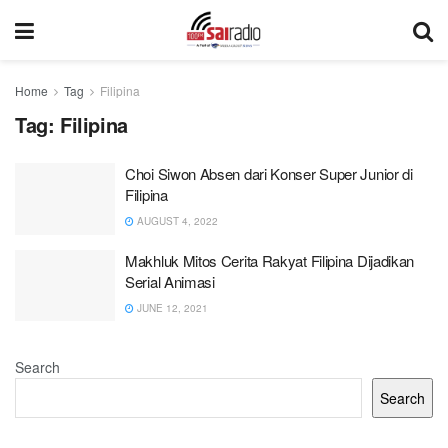
Home
Tag
Filipina
Tag:
Filipina
Choi Siwon Absen dari Konser Super Junior di
Filipina
AUGUST 4, 2022
Makhluk Mitos Cerita Rakyat Filipina Dijadikan
Serial Animasi
JUNE 12, 2021
Search
Search