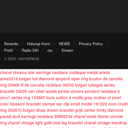
Beranda
Hubungi Kami
NEWS
Privacy Policy
Profil
Radio SAI
rss
Stream
© 2023 - SAI100FM.ID
chanel dreamy star earrings necklace
zodiaque medal arietis
aries5216
bvlgari full diamond serpenti viper ring
bouton de camelia
ring 25668
fil de camelia necklace 38232
bvlgari tubogas series
bracelet 34055
van cleef arpels perlee clovers pendant necklace
b
zero1 series ring 133665
louis vuitton 4 motifs grey mother of pearl
color blossom bracelet
olympe ear clip small model 191222
coco crush
ring 202670
bvlgari divas dream bracelet gnj6
cartier trinity diamond
paved stud earrings necklace 5585623e
chanel etoile filante comete
ring
chanel vintage light gold oval tag bracelet
chanel vintage teardrop