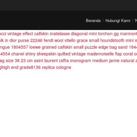
Beranda
Hubungi Kami
ucci vintage effect calfskin matelasse diagonal mini torchon gg marmo
alk in dior purse 22246
fendi wool vitello grace small houndstooth mini
mangue 1804557
loewe grained calfskin small puzzle edge bag sand 18
884554
chanel shiny sheepskin quilted vintage mademoiselle flap coral
 bag size 38 23 cm
saint laurent raffia monogram medium jamie natural
ghigh end grade8136
replica cologne