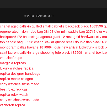
© 2023 - SAI100FM.ID
chanel aged calfskin quilted small gabrielle backpack black 1883590
g
regenerated nylon hobo bag 38103
dior mini saddle bag 23719
dior w
backpack5172
balenciaga agneau giant 12 rose gold hardware city 
top handle bag 38998
chanel caviar quilted small double flap black 1
monogram pallas havane 1810064
louis new arrival luckytrunk s lock
saint laurent calfskin large shopping tote black 1825091
chanel box ba
van cleef dupe
margiela replicas
luxury watches replica
replica designer handbags
replica men's cologne
copy watches swiss made
best rolex replicas
replica rolex watch
copy watches swiss made
vacheron replica