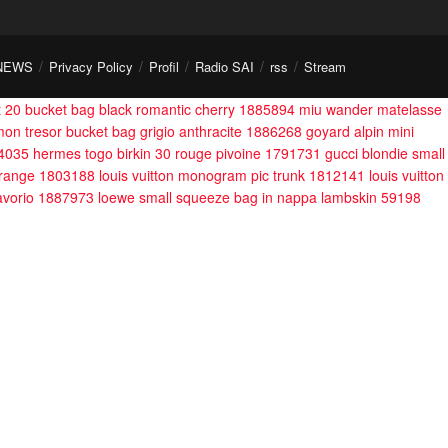
NEWS
Privacy Policy
Profil
Radio SAI
rss
Stream
nt 20 bucket bag black romantic cherry 1885894
miu wander matelasse
 mon tresor bucket bag grigio anthracite 1886268
goyard alpin mini
44035
hermes togo birkin 30 rouge pivoine 1791731
gucci blondie small
 orange 1803188
louis vuitton monogram pic trunk 1812141
louis vuitton
 avorio 1887973
loewe small squeeze bag in nappa lambskin 59198