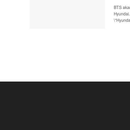
BTS akan
Hyundai
\"Hyundai