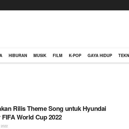
A
HIBURAN
MUSIK
FILM
K-POP
GAYA HIDUP
TEKN
kan Rilis Theme Song untuk Hyundai
 FIFA World Cup 2022
 2022