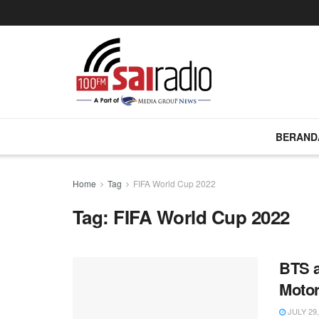
BERAND
Home
Tag
FIFA World Cup 2022
Tag:
FIFA World Cup 2022
BTS a
Motor
JULY 29,