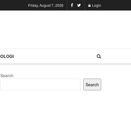
Friday, August 7, 2026
Login
OLOGI
Search
Search