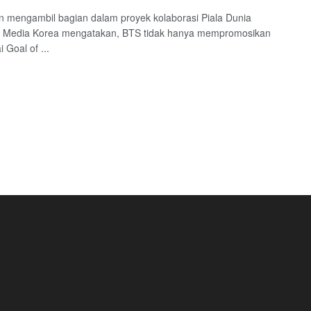
 mengambil bagian dalam proyek kolaborasi Piala Dunia
. Media Korea mengatakan, BTS tidak hanya mempromosikan
 Goal of ...