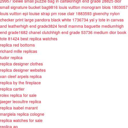
29957
loewe small puzzle bag in calfskinhigh end grade 28825
dior
small signature bucket bag9816
louis vuitton monogram blois 1803057
louis vuitton epi louise strap pm rose clair 1883593
givenchy nylon
checker print large pandora black white 1736734
ysl y tote in canvas
and leatherhigh end grade3824
fendi mamma baguette mediumhigh
end grade1682
chanel clutchhigh end grade 53736
medium dior book
tote 81424
best replica watches
replica red bottoms
richard mille replicas
tudor replica
replica designer clothes
replica designer websites
van cleef arpels replica
replica by the fireplace
replica cartier
rolex replica for sale
jaeger lecoultre replica
replica isabel marant
margiela replica cologne
replica watches for sale
replica ap