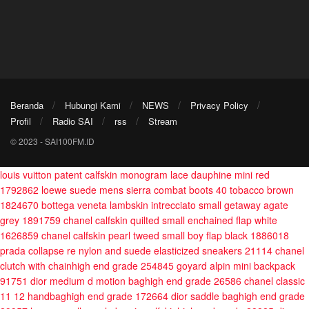
Beranda
Hubungi Kami
NEWS
Privacy Policy
Profil
Radio SAI
rss
Stream
© 2023 - SAI100FM.ID
louis vuitton patent calfskin monogram lace dauphine mini red
1792862
loewe suede mens sierra combat boots 40 tobacco brown
1824670
bottega veneta lambskin intrecciato small getaway agate
grey 1891759
chanel calfskin quilted small enchained flap white
1626859
chanel calfskin pearl tweed small boy flap black 1886018
prada collapse re nylon and suede elasticized sneakers 21114
chanel
clutch with chainhigh end grade 254845
goyard alpin mini backpack
91751
dior medium d motion baghigh end grade 26586
chanel classic
11 12 handbaghigh end grade 172664
dior saddle baghigh end grade