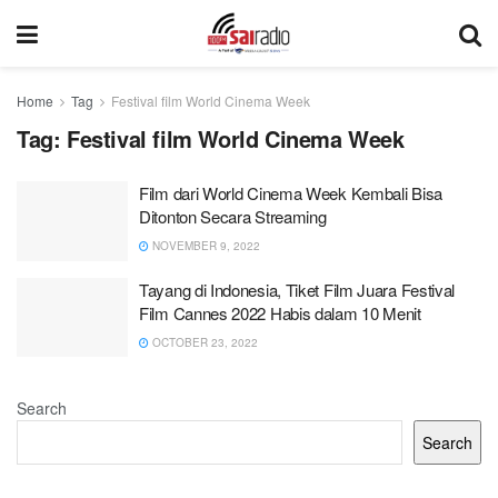
Home
Tag
Festival film World Cinema Week
Tag:
Festival film World Cinema Week
Film dari World Cinema Week Kembali Bisa
Ditonton Secara Streaming
NOVEMBER 9, 2022
Tayang di Indonesia, Tiket Film Juara Festival
Film Cannes 2022 Habis dalam 10 Menit
OCTOBER 23, 2022
Search
Search