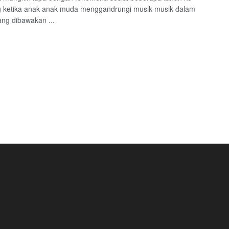
g ketika anak-anak muda menggandrungi musik-musik dalam
ang dibawakan ...