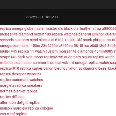
© 2023 - SAI100FM.ID
replica omega globemaster master dlc black dial leather strap a89002
moissanite diamond bezel1183
replica watches panerai luminor qua
seconds stainless steel black dial 5167 1a 001 3kf
patek philippe naut
omega seamaster 150m 23e5295e c6ff90ea 5815f1cc e8d813d9 34b9
muller v45 replica 11 watch custom moissanite diamonds 45mm6985
r
strap5148
dark side moon replica2755
audemars piguet replica watch
watches seamaster summer blue dial vs6114
omega replica watch se
replica4916
replica cartier ballon bleu tourbillon ss diamond bezel bla
replica designer websites
replica audemars watches
margiela replica sneakers
hermes blanket replica
replica diffuser
afternoon delight replica
maison margiela replica cologne
van cleef replica