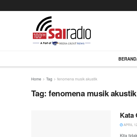
BERAND
Home
Tag
fenomena musik akustik
Tag:
fenomena musik akustik
Kata 
APRIL 12
Kita tid