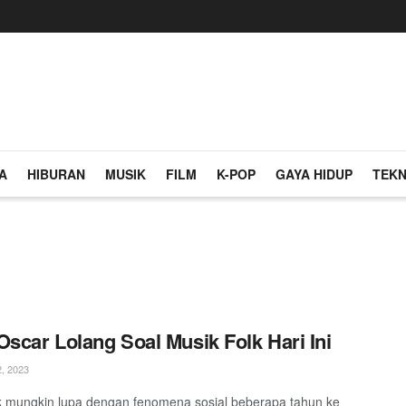
A
HIBURAN
MUSIK
FILM
K-POP
GAYA HIDUP
TEKN
Oscar Lolang Soal Musik Folk Hari Ini
, 2023
ak mungkin lupa dengan fenomena sosial beberapa tahun ke