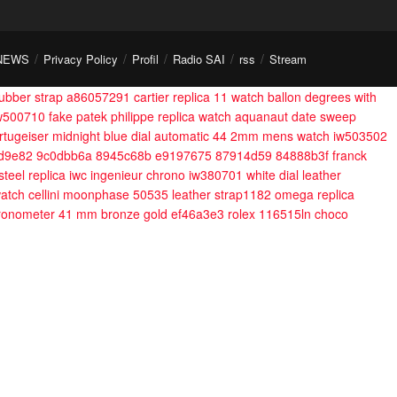
NEWS
Privacy Policy
Profil
Radio SAI
rss
Stream
 rubber strap a86057291
cartier replica 11 watch ballon degrees with
iw500710
fake patek philippe replica watch aquanaut date sweep
rtugeiser midnight blue dial automatic 44 2mm mens watch iw503502
5d9e82 9c0dbb6a 8945c68b e9197675 87914d59 84888b3f
franck
steel
replica iwc ingenieur chrono iw380701 white dial leather
 watch cellini moonphase 50535 leather strap1182
omega replica
ronometer 41 mm bronze gold ef46a3e3
rolex 116515ln choco