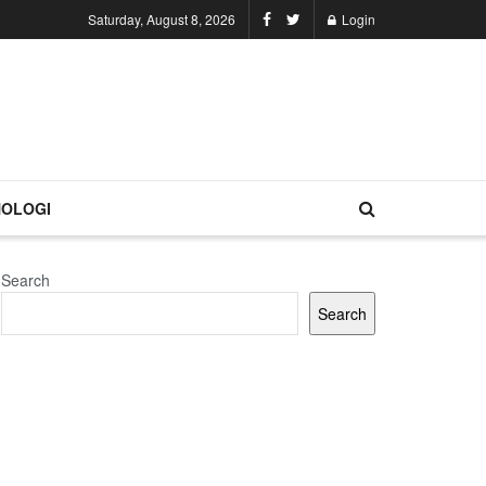
Saturday, August 8, 2026
Login
OLOGI
Search
Search