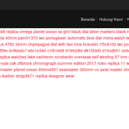
Beranda
Hubungi Kami
669
replica omega planet ocean ss gmt black dial silver markers black
ranta 40mm pam01370
iwc portugieser automatic blue dial mens watch 
ilus 4700 24mm champagne dial with two tone bracelet 1f5c4102
iwc po
5f5e 6c9bedc7 e6c1e346 c1f51e68 91962df4 d81f2dd3 d10cd651 ce
eplica watches fake vacheron constantin overseas self winding 37 mm 
 royal oak offshore chronograph summer edition 2017
rolex replica 11
amaster planet ocean 600m4507
seamaster 300mm co axial master ch
ck leather strap3671
replica designer wear