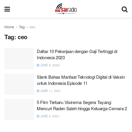
Home
Tag
ceo
Tag:
ceo
Daftar 10 Pekerjaan dengan Gaji Tertinggi di
Indonesia 2023
JUNE 9, 2023
Slank Bahas Manfaat Teknologi Digital di Vaksin
untuk Indonesia Episode 11
JUNE 11, 2021
5 Film Terbaru Visinema Segera Tayang:
Mencuri Raden Saleh hingga Keluarga Cemara 2
JUNE 4, 2021