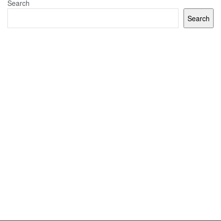
Search
Search