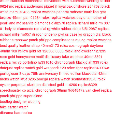
watch skeleton mechanical movement with automatic winding caliber
9624 mc
replica audemars piguet jf royal oak offshore 26470st black
white marcus6468
replica watches panerai radiomir tourbillon gmt
bronzo 45mm pam01284
rolex replica watches daytona mother of
pearl and moissanite diamonds dial2578
replica richard mille rm 007
01 lady ss diamonds red dial rg white rubber strap 6t512987
replica
richard mille rm057 dragon phoenix pvd ss case yg dragon dial black
rubber strap8642
patek philippe complications 5205g replica watches
best quality leather strap 40mm3173
rolex cosmograph daytona
40mm 18k yellow gold ref 126508 0003
rolex land dweller 127235
rose gold honeycomb motif dial luxury fake watches 40mm8891
replica iwc v6 portofino iw391010 chronograph black dial1939
rolex
datejust replica watch gold wrapped1129
rolex tiger replica8409
iwc
portugieser 8 days 75th anniversary limited edition black dial 42mm
mens watch iw510205
omega replica watch seamaster3373
rolex
oyster perpetual skeleton dial steel gold 114200 replica8329
speedmaster co axial chronograph 38mm 9d64847a
van cleef replica
patek philippe super clone
bootleg designer clothing
fake cartier watch
diorama bag replica