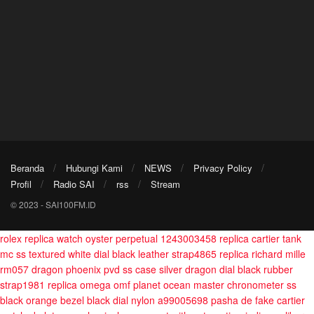
Beranda
Hubungi Kami
NEWS
Privacy Policy
Profil
Radio SAI
rss
Stream
© 2023 - SAI100FM.ID
rolex replica watch oyster perpetual 1243003458
replica cartier tank
mc ss textured white dial black leather strap4865
replica richard mille
rm057 dragon phoenix pvd ss case silver dragon dial black rubber
strap1981
replica omega omf planet ocean master chronometer ss
black orange bezel black dial nylon a99005698
pasha de fake cartier