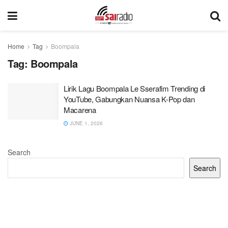
Home
Tag
Boompala
Tag:
Boompala
Lirik Lagu Boompala Le Sserafim Trending di
YouTube, Gabungkan Nuansa K-Pop dan
Macarena
JUNE 1, 2026
Search
Search