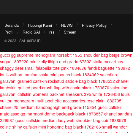
Beranda
Hubungi Kami
NEWS
Privacy Policy
Profil
Radio SAI
rss
Stream
© 2023 - SAI100FM.ID
gucci gg supreme monogram horsebit 1955 shoulder bag beige brown
sugar 1807220
mini kelly iihigh end grade 67502
stella mccartney
shaggy deer small falabella tote pink 1884676
fendi baguette 198972
louis vuitton mahina scala mini pouch black 1834062
valentino
garavani grained calfskin rockstud saddle bag black 1788532
chanel
lambskin quilted pearl crush flap with chain black 1733870
valentino
garavani calfskin womens backnet sneakers 395 white 1726456
louis
vuitton monogram multi pochette accessories rose clair 1882735
chanel 25 medium handbaghigh end grade 115354
gucci calfskin
matelasse gg marmont dome backpack black 1878857
chanel sandals
229587
gucci calfskin medium lady web shoulder bag cuir 1888576
celine shiny calfskin mini honorine bag black 1782186
small wander