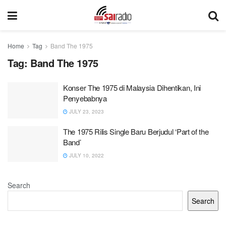
Home
Tag
Band The 1975
Tag:
Band The 1975
Konser The 1975 di Malaysia Dihentikan, Ini
Penyebabnya
JULY 23, 2023
The 1975 Rilis Single Baru Berjudul ‘Part of the
Band’
JULY 10, 2022
Search
Search