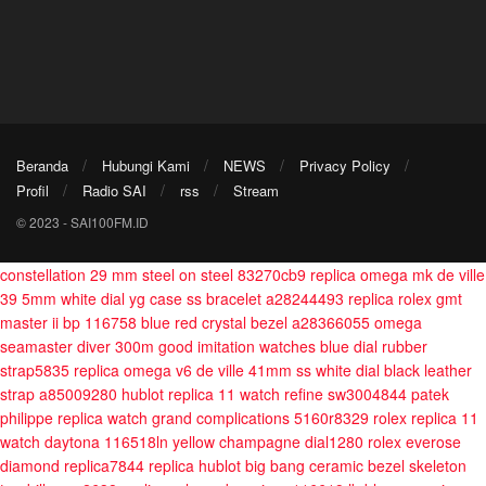
Beranda
Hubungi Kami
NEWS
Privacy Policy
Profil
Radio SAI
rss
Stream
© 2023 - SAI100FM.ID
constellation 29 mm steel on steel 83270cb9
replica omega mk de ville
39 5mm white dial yg case ss bracelet a28244493
replica rolex gmt
master ii bp 116758 blue red crystal bezel a28366055
omega
seamaster diver 300m good imitation watches blue dial rubber
strap5835
replica omega v6 de ville 41mm ss white dial black leather
strap a85009280
hublot replica 11 watch refine sw3004844
patek
philippe replica watch grand complications 5160r8329
rolex replica 11
watch daytona 116518ln yellow champagne dial1280
rolex everose
diamond replica7844
replica hublot big bang ceramic bezel skeleton