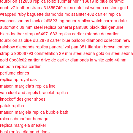
tourbillon ss2638
replica rolex submariner 116619 lb blue ceramic
noob v7 leather strap a31355749
rolex datejust women custom gold
wrapped ruby baguette diamonds moissanite1482
cartier replica
watches santos black dial6823
tag heuer replica watch carrera date
automatic 39 mm steel
replica panerai pam380 black dial genuine
black leather strap a64971633
replica cartier rotonde de cartier
tourbillon ss blue dial2878
carter blue balloon diamond collection new
rainbow diamonds
replica panerai vsf pam351 titanium brown leather
strap p 90006793
constellation 29 mm steel sedna gold on steel sedna
gold 0be8fc02
cartier drive de cartier diamonds in white gold 40mm
smooth
replica cartier
perfume clones
replica ap royal oak
maison margiela's replica line
van cleef and arpels bracelet replica
knockoff designer shoes
patek replica
maison margiela replica bubble bath
rolex submariner homage
replica margiela sneaker
best replica diamond rings