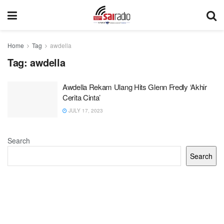
Home
Tag
awdella
Tag:
awdella
Awdella Rekam Ulang Hits Glenn Fredly ‘Akhir
Cerita Cinta’
JULY 17, 2023
Search
Search