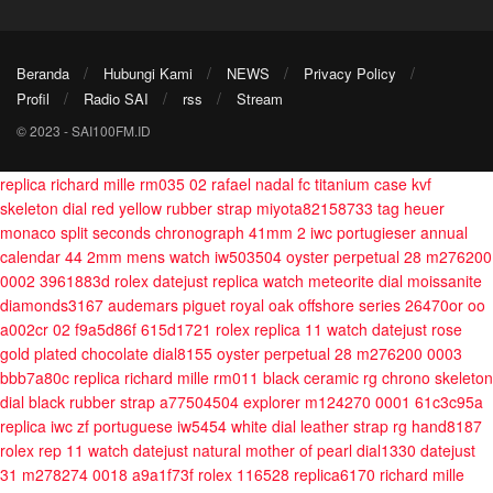
Beranda
Hubungi Kami
NEWS
Privacy Policy
Profil
Radio SAI
rss
Stream
© 2023 - SAI100FM.ID
replica richard mille rm035 02 rafael nadal fc titanium case kvf
skeleton dial red yellow rubber strap miyota82158733
tag heuer
monaco split seconds chronograph 41mm 2
iwc portugieser annual
calendar 44 2mm mens watch iw503504
oyster perpetual 28 m276200
0002 3961883d
rolex datejust replica watch meteorite dial moissanite
diamonds3167
audemars piguet royal oak offshore series 26470or oo
a002cr 02 f9a5d86f 615d1721
rolex replica 11 watch datejust rose
gold plated chocolate dial8155
oyster perpetual 28 m276200 0003
bbb7a80c
replica richard mille rm011 black ceramic rg chrono skeleton
dial black rubber strap a77504504
explorer m124270 0001 61c3c95a
replica iwc zf portuguese iw5454 white dial leather strap rg hand8187
rolex rep 11 watch datejust natural mother of pearl dial1330
datejust
31 m278274 0018 a9a1f73f
rolex 116528 replica6170
richard mille