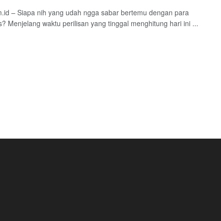
.id – Siapa nih yang udah ngga sabar bertemu dengan para
? Menjelang waktu perilisan yang tinggal menghitung hari ini ...