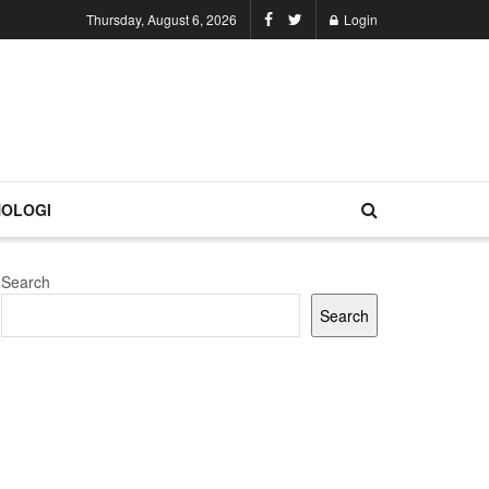
Thursday, August 6, 2026
Login
OLOGI
Search
Search