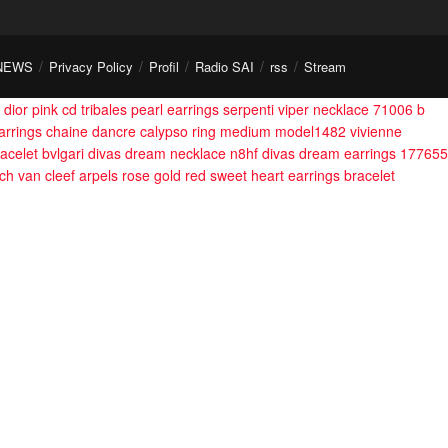
NEWS
Privacy Policy
Profil
Radio SAI
rss
Stream
dior pink cd tribales pearl earrings
serpenti viper necklace 71006
b
arrings
chaine dancre calypso ring medium model1482
vivienne
acelet
bvlgari divas dream necklace n8hf
divas dream earrings 177655
och
van cleef arpels rose gold red sweet heart earrings bracelet