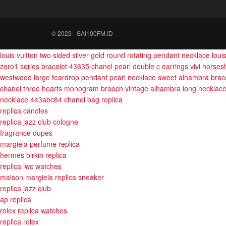
© 2023 - SAI100FM.ID
louis vuitton two sided silver gold round rotating pendant necklace
loui
zero1 series bracelet 43635
chanel pearl double c earrings
vivi horses
westwood large teardrop pendant pearl necklace
sweet alhambra brace
chanel three hearts monogram brooch
vintage alhambra long necklac
necklace 443abc84
chanel bag replica
replica candles
replica jazz club cologne
fragrance dupes
margiela perfume replica
hermes birkin replica
replica iwc watches
maison margiela replica sneaker
replica jazz club
ap replica
rolex replica watches
replica rolex