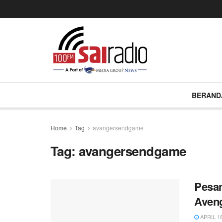
BERAND
Home
Tag
avangersendgame
Tag:
avangersendgame
Pesan
Aveng
APRIL 18