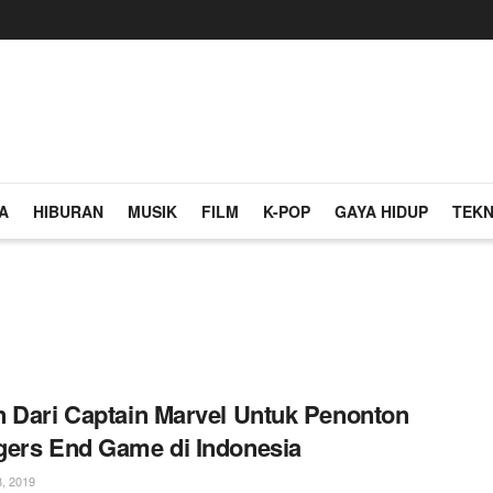
A
HIBURAN
MUSIK
FILM
K-POP
GAYA HIDUP
TEKN
 Dari Captain Marvel Untuk Penonton
ers End Game di Indonesia
, 2019