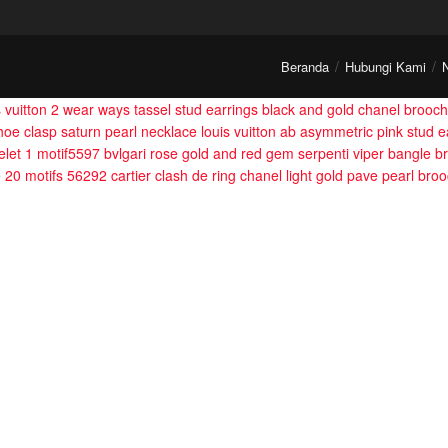
Beranda
Hubungi Kami
s vuitton 2 wear ways tassel stud earrings
black and gold chanel brooch
hoe clasp saturn pearl necklace
louis vuitton ab asymmetric pink stud e
let 1 motif5597
bvlgari rose gold and red gem serpenti viper bangle br
e 20 motifs 56292
cartier clash de ring
chanel light gold pave pearl bro