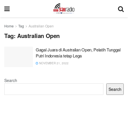
Home
Tag
Australian Open
Tag:
Australian Open
Gagal Juara di Australian Open, Pelatih Tunggal
Putri Indonesia tetap Lega
NOVEMBER 21, 2022
Search
Search