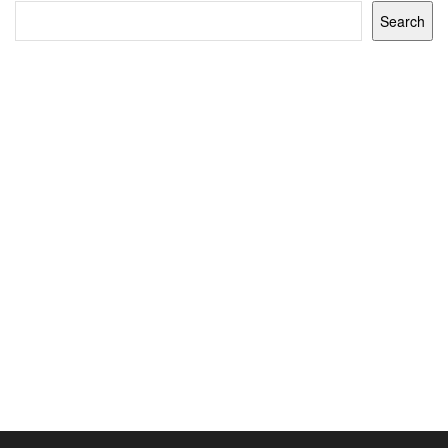
Search