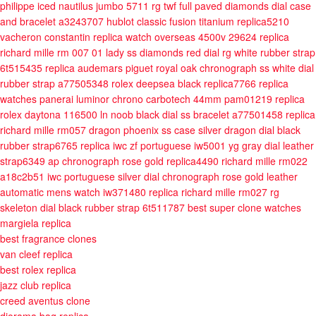
philippe iced nautilus jumbo 5711 rg twf full paved diamonds dial case
and bracelet a3243707
hublot classic fusion titanium replica5210
vacheron constantin replica watch overseas 4500v 29624
replica
richard mille rm 007 01 lady ss diamonds red dial rg white rubber strap
6t515435
replica audemars piguet royal oak chronograph ss white dial
rubber strap a77505348
rolex deepsea black replica7766
replica
watches panerai luminor chrono carbotech 44mm pam01219
replica
rolex daytona 116500 ln noob black dial ss bracelet a77501458
replica
richard mille rm057 dragon phoenix ss case silver dragon dial black
rubber strap6765
replica iwc zf portuguese iw5001 yg gray dial leather
strap6349
ap chronograph rose gold replica4490
richard mille rm022
a18c2b51
iwc portuguese silver dial chronograph rose gold leather
automatic mens watch iw371480
replica richard mille rm027 rg
skeleton dial black rubber strap 6t511787
best super clone watches
margiela replica
best fragrance clones
van cleef replica
best rolex replica
jazz club replica
creed aventus clone