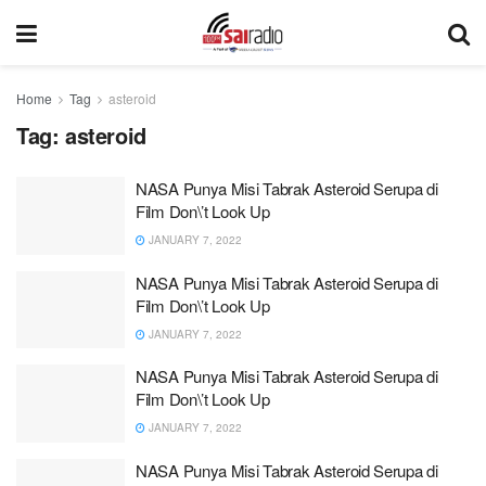
Home
Tag
asteroid
Tag:
asteroid
NASA Punya Misi Tabrak Asteroid Serupa di
Film Don\’t Look Up
JANUARY 7, 2022
NASA Punya Misi Tabrak Asteroid Serupa di
Film Don\’t Look Up
JANUARY 7, 2022
NASA Punya Misi Tabrak Asteroid Serupa di
Film Don\’t Look Up
JANUARY 7, 2022
NASA Punya Misi Tabrak Asteroid Serupa di