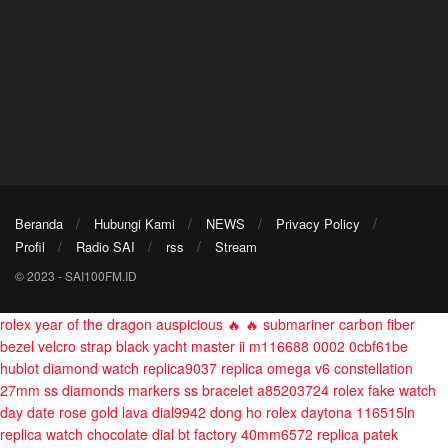
Beranda
Hubungi Kami
NEWS
Privacy Policy
Profil
Radio SAI
rss
Stream
© 2023 - SAI100FM.ID
rolex year of the dragon auspicious 🔥 🔥 submariner carbon fiber
bezel velcro strap black
yacht master ii m116688 0002 0cbf61be
hublot diamond watch replica9037
replica omega v6 constellation
27mm ss diamonds markers ss bracelet a85203724
rolex fake watch
day date rose gold lava dial9942
dong ho rolex daytona 116515ln
replica watch chocolate dial bt factory 40mm6572
replica patek