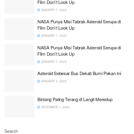
Film Don\’t Look Up
JANUARY 7, 2022
NASA Punya Misi Tabrak Asteroid Serupa di
Film Don\’t Look Up
JANUARY 7, 2022
NASA Punya Misi Tabrak Asteroid Serupa di
Film Don\’t Look Up
JANUARY 7, 2022
Asteroid Sebesar Bus Dekati Bumi Pekan Ini
JANUARY 3, 2022
Bintang Paling Terang di Langit Meredup
DECEMBER 1, 2020
Search