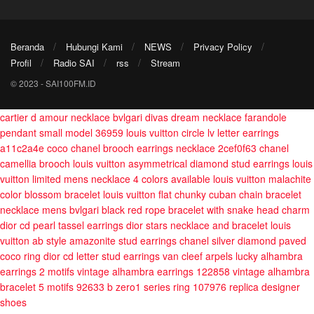
Beranda
Hubungi Kami
NEWS
Privacy Policy
Profil
Radio SAI
rss
Stream
© 2023 - SAI100FM.ID
cartier d amour necklace
bvlgari divas dream necklace
farandole
pendant small model 36959
louis vuitton circle lv letter earrings
a11c2a4e
coco chanel brooch earrings necklace 2cef0f63
chanel
camellia brooch
louis vuitton asymmetrical diamond stud earrings
louis
vuitton limited mens necklace 4 colors available
louis vuitton malachite
color blossom bracelet
louis vuitton flat chunky cuban chain bracelet
necklace mens
bvlgari black red rope bracelet with snake head charm
dior cd pearl tassel earrings
dior stars necklace and bracelet
louis
vuitton ab style amazonite stud earrings
chanel silver diamond paved
coco ring
dior cd letter stud earrings
van cleef arpels lucky alhambra
earrings 2 motifs
vintage alhambra earrings 122858
vintage alhambra
bracelet 5 motifs 92633
b zero1 series ring 107976
replica designer
shoes