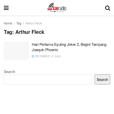
Home
Tag
Arthur Fleck
Tag:
Arthur Fleck
Hari Pertama Syuting Joker 2, Begini Tampang
Joaquin Phoenix
DECEMBER 13, 2022
Search
Search