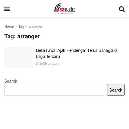
Home
Tag
arranger
Tag:
arranger
Bella Fawzi Ajak Pendengar Terus Bahagia di
Lagu Terbaru
JUNE 23, 2021
Search
Search