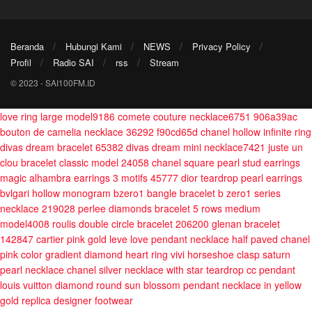
Beranda
Hubungi Kami
NEWS
Privacy Policy
Profil
Radio SAI
rss
Stream
© 2023 - SAI100FM.ID
love ring large model9186
comete couture necklace6751 906a39ac
bouton de camelia necklace 36292 f90cd65d
chanel hollow infinite ring
divas dream bracelet 65382
divas dream mini necklace7421
juste un
clou bracelet classic model 24058
chanel square pearl stud earrings
magic alhambra earrings 3 motifs 45777
dior teardrop pearl earrings
bvlgari hollow monogram bzero1 bangle bracelet
b zero1 series
necklace 219028
perlee diamonds bracelet 5 rows medium
model4008
roulis double circle bracelet 206200
glenan bracelet
142847
cartier pink gold leve love pendant necklace half paved
chanel
pink color gradient diamond heart ring
vivi horseshoe clasp saturn
pearl necklace
chanel silver necklace with star teardrop cc pendant
louis vuitton diamond round sun blossom pendant necklace in yellow
gold
replica designer footwear