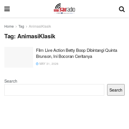
Home
Tag
AnimasiKlasik
Tag:
AnimasiKlasik
Film Live Action Betty Boop Dibintangi Quinta
Brunson, Ini Bocoran Ceritanya
MAY 31, 2026
Search
Search