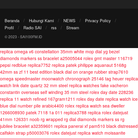
Beranda
Hubungi Kami
NEWS
Privacy Policy
Profil
Radio SAI
rss
Stream
© 2023 - SAI100FM.ID
replica omega v6 constellation 35mm white mop dial yg bezel
diamonds markers ss bracelet a25005044
rolex gmt master 116719
pepsi redblue replica7752
replica patek philippe aquanaut 5168g
42mm ss zf 11 best edition black dial on orange rubber strap7610
omega speedmaster moonwatch chronograph 25146
tag heuer replica
watch link date quartz 32 mm steel
replica watches fake vacheron
constantin overseas self winding 35 mm steel
rolex day date 228236
replica 11 watch refined 167gram1211
rolex day date replica watch ice
blue dial number pile arabic4400
rolex replica watch sea dweller
1266008930
patek 7118 1a 011 replica3788
replica rolex datejust
41mm 126331 noob rg wrapped rg dial diamonds markers ss rg
jubilee bracelet a32359601
replica panerai xf pam510 black distressed
calfskin strap p50003076
rolex datejust replica watch moissanite