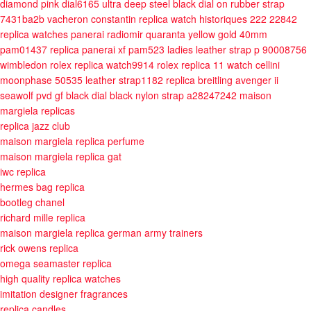
diamond pink dial6165
ultra deep steel black dial on rubber strap
7431ba2b
vacheron constantin replica watch historiques 222 22842
replica watches panerai radiomir quaranta yellow gold 40mm
pam01437
replica panerai xf pam523 ladies leather strap p 90008756
wimbledon rolex replica watch9914
rolex replica 11 watch cellini
moonphase 50535 leather strap1182
replica breitling avenger ii
seawolf pvd gf black dial black nylon strap a28247242
maison
margiela replicas
replica jazz club
maison margiela replica perfume
maison margiela replica gat
iwc replica
hermes bag replica
bootleg chanel
richard mille replica
maison margiela replica german army trainers
rick owens replica
omega seamaster replica
high quality replica watches
imitation designer fragrances
replica candles