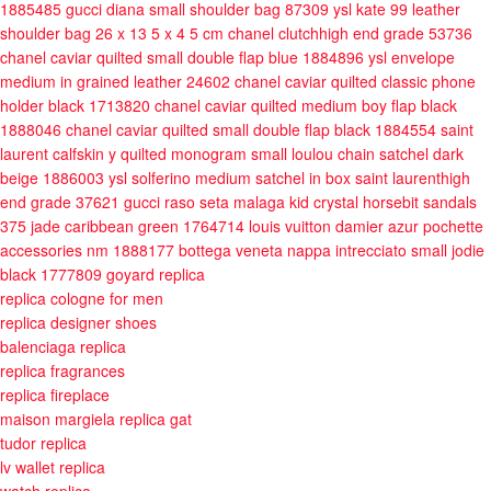
1885485
gucci diana small shoulder bag 87309
ysl kate 99 leather
shoulder bag 26 x 13 5 x 4 5 cm
chanel clutchhigh end grade 53736
chanel caviar quilted small double flap blue 1884896
ysl envelope
medium in grained leather 24602
chanel caviar quilted classic phone
holder black 1713820
chanel caviar quilted medium boy flap black
1888046
chanel caviar quilted small double flap black 1884554
saint
laurent calfskin y quilted monogram small loulou chain satchel dark
beige 1886003
ysl solferino medium satchel in box saint laurenthigh
end grade 37621
gucci raso seta malaga kid crystal horsebit sandals
375 jade caribbean green 1764714
louis vuitton damier azur pochette
accessories nm 1888177
bottega veneta nappa intrecciato small jodie
black 1777809
goyard replica
replica cologne for men
replica designer shoes
balenciaga replica
replica fragrances
replica fireplace
maison margiela replica gat
tudor replica
lv wallet replica