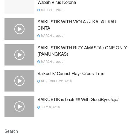
Wabah Virus Korona
MARCH 3, 2020
SAIKUSTIK WITH VIOLA / JIKALAU KAU
CINTA
MARCH 2, 2020
SAIKUSTIK WITH RIZY AMASTA / ONE ONLY
(PAMUNGKAS)
MARCH 2, 2020
Saikustik/ Cannot Play- Cross Time
NOVEMBER 22, 2019
SAIKUSTIK is back!!!!! With GoodBye Jojo/
JULY 8, 2019
Search