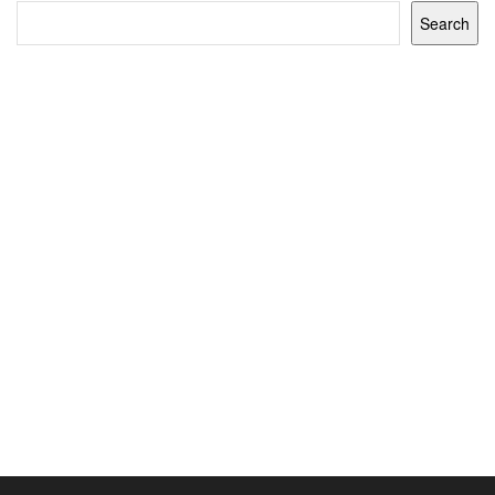
Search