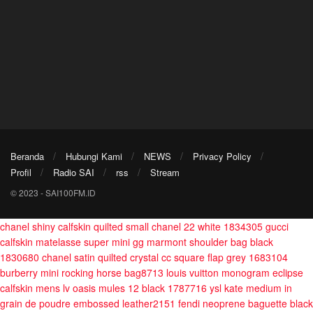
Beranda
Hubungi Kami
NEWS
Privacy Policy
Profil
Radio SAI
rss
Stream
© 2023 - SAI100FM.ID
chanel shiny calfskin quilted small chanel 22 white 1834305
gucci
calfskin matelasse super mini gg marmont shoulder bag black
1830680
chanel satin quilted crystal cc square flap grey 1683104
burberry mini rocking horse bag8713
louis vuitton monogram eclipse
calfskin mens lv oasis mules 12 black 1787716
ysl kate medium in
grain de poudre embossed leather2151
fendi neoprene baguette black