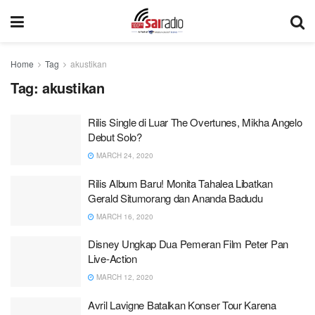
Home
Tag
akustikan
Tag:
akustikan
Rilis Single di Luar The Overtunes, Mikha Angelo
Debut Solo?
MARCH 24, 2020
Rilis Album Baru! Monita Tahalea Libatkan
Gerald Situmorang dan Ananda Badudu
MARCH 16, 2020
Disney Ungkap Dua Pemeran Film Peter Pan
Live-Action
MARCH 12, 2020
Avril Lavigne Batalkan Konser Tour Karena